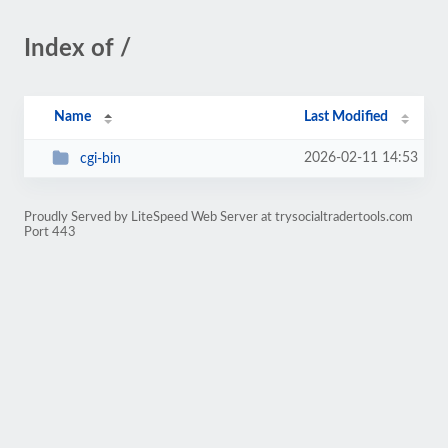
Index of /
Name
Last Modified
2026-02-11 14:53
cgi-bin
Proudly Served by LiteSpeed Web Server at trysocialtradertools.com
Port 443